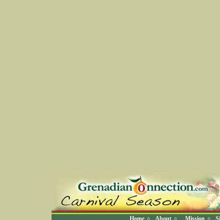
Home
About
Mission
S
◊
◊
◊