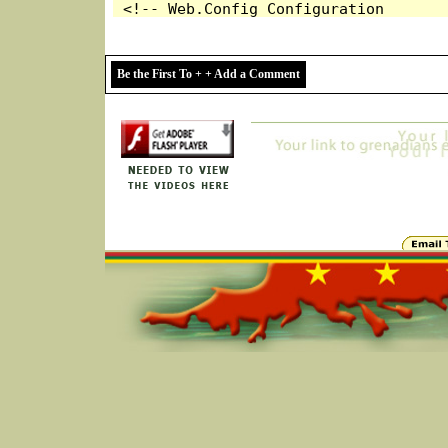
Be the First To + + Add a Comment