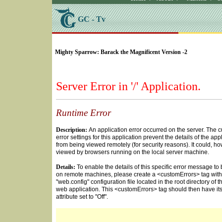
GC - Tv
SELECT * FROM Videos Where (UserYN=1 AND St
Mighty Sparrow: Barack the Magnificent Version -2