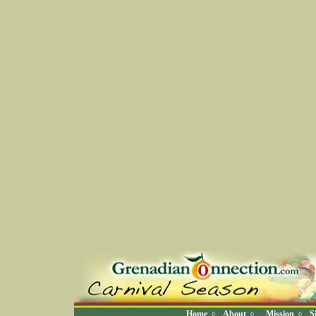
Home
About
Mission
S
◊
◊
◊