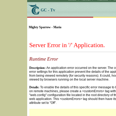
GC - Tv
SELECT * FROM Videos Where (UserYN=1 AND St
Mighty Sparrow - Maria