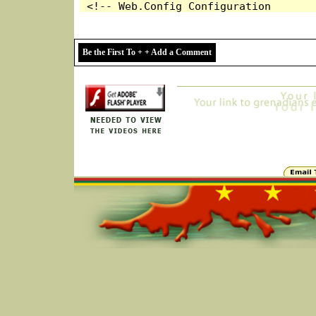
Be the First To + + Add a Comment