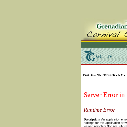
GC - Tv
SELECT * FROM Videos
Part 3a - NNP Brunch - NY - 