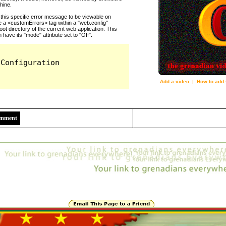
Add a video
|
How to add 
2559
Comment