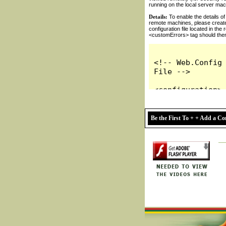
Be the First To + + Add a 