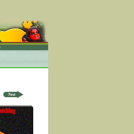
rder by ID Asc