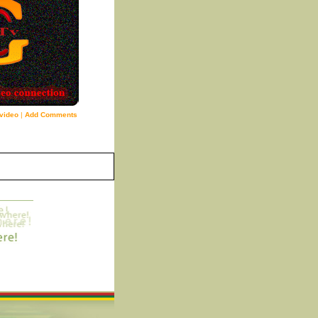
video
|
Add Comments
6