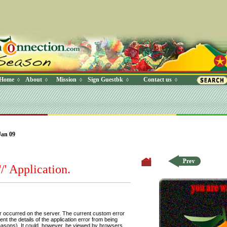
Home
About
Mission
Sign Guestbk
Contact us
◊
◊
◊
◊
◊
 Where (UserYN=1 AND StatusOff=0 AND Ky=3 AND NAME>'') O
Jan 09