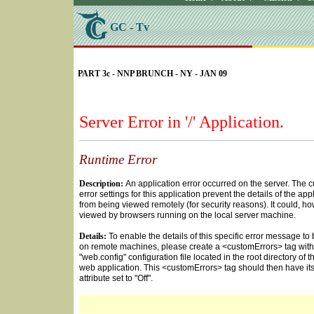
GC - Tv
SELECT * FROM Videos Where (UserYN=1 AND St
PART 3c - NNP BRUNCH - NY - JAN 09