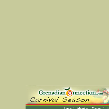
Home
About
Mission
S
◊
◊
◊