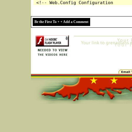
Be the First To + + Add a Comment