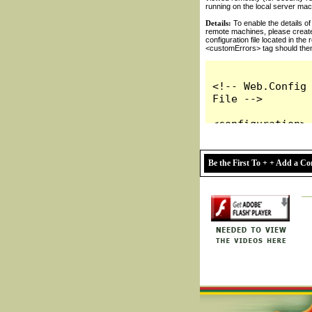
Be the First To + + Add a 