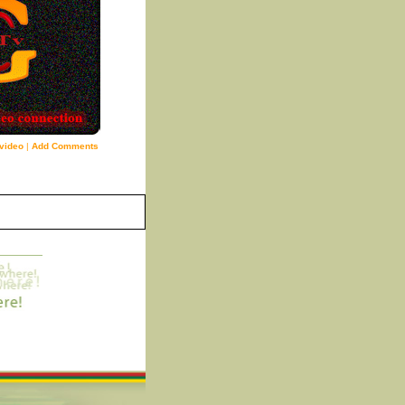
video
|
Add Comments
9