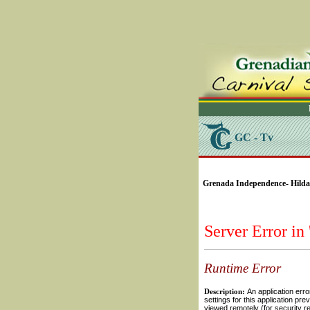
GC - Tv
SELECT * FROM Videos
Grenada Independence- Hilda