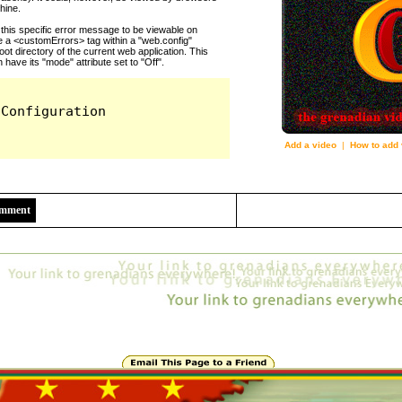
Add a video
|
How to add 
2446
Comment