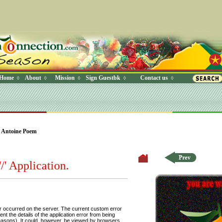
Home
About
Mission
Sign Guestbk
Contact us
◊
◊
◊
◊
◊
 Where (UserYN=1 AND StatusOff=0 AND Ky=3 AND NAME>'') O
 Antoine Poem