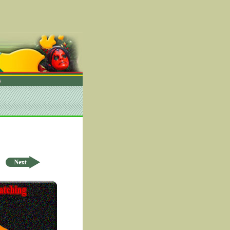
rder by ID Asc