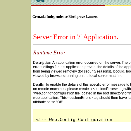
SELECT * FROM Videos Where (UserYN=1 AND St
Grenada Independence Birchgrove Lancers