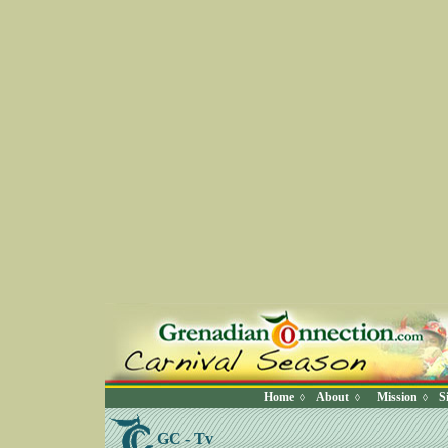
Home
About
Mission
S
◊
◊
◊
GC - Tv