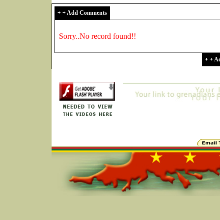
+ + Add Comments
Sorry..No record found!!
+ + 