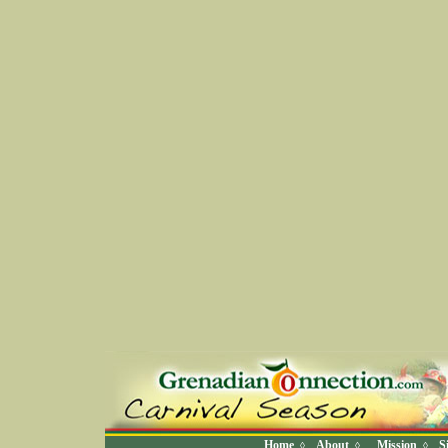
Home
About
Mission
S
◊
◊
◊