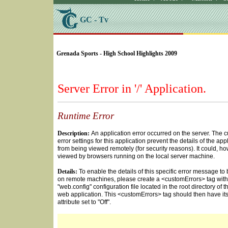
GC - Tv
SELECT * FROM Videos Where (UserYN=1 AND St
Grenada Sports - High School Highlights 2009