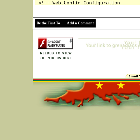
Be the First To + + Add a Comment