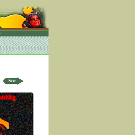
rder by ID Asc