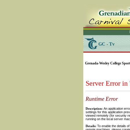
GC - Tv
SELECT * FROM Videos
Grenada-Wesley College Sports