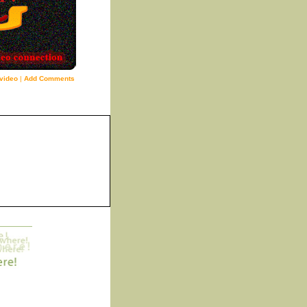
video
|
Add Comments
5