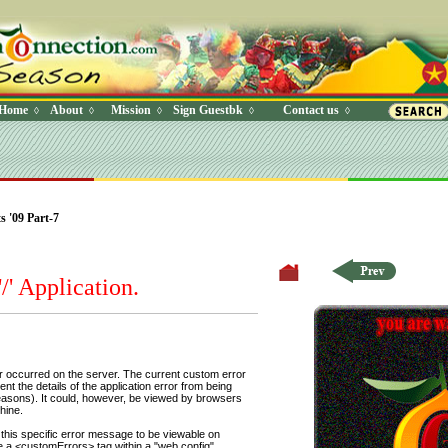
Home
About
Mission
Sign Guestbk
Contact us
◊
◊
◊
◊
◊
 Where (UserYN=1 AND StatusOff=0 AND Ky=3 AND NAME>'') O
 '09 Part-7