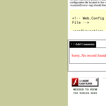
+ + Add Comments
Sorry..No record foun