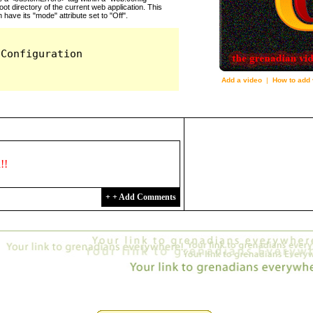
Add a video
|
How to add 
2163
d!!
+ + Add Comments