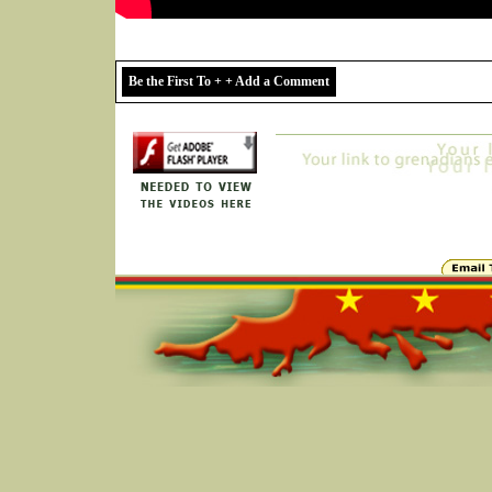
Be the First To + + Add a Comment