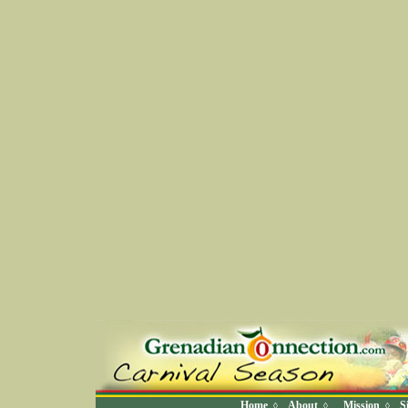
Home
About
Mission
S
◊
◊
◊