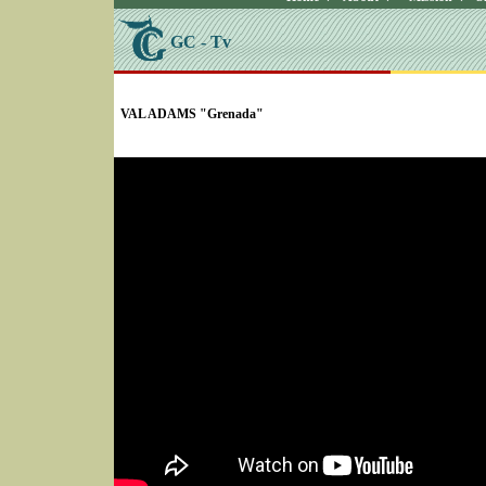
GC - Tv
SELECT * FROM Videos Where (UserYN=1 AND St
VAL ADAMS "Grenada"