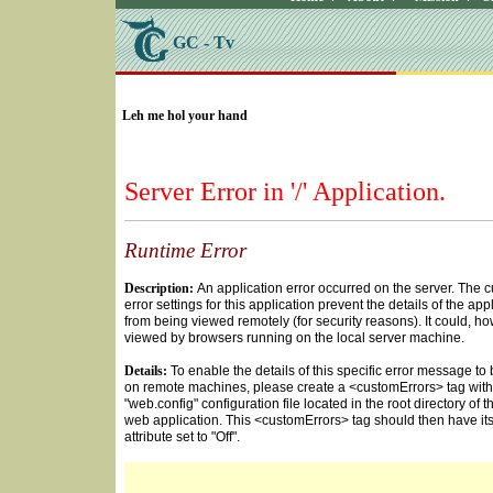
GC - Tv
SELECT * FROM Videos Where (UserYN=1 AND St
Leh me hol your hand