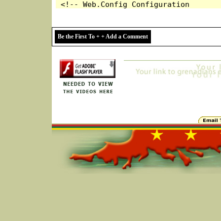
Be the First To + + Add a Comment