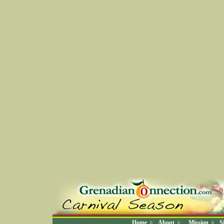
Home
About
Mission
S
◊
◊
◊