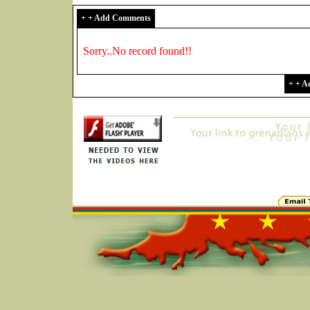
+ + Add Comments
Sorry..No record found!!
+ + 