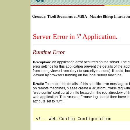
SELECT * FROM Videos Where (UserYN=1 AND St
Grenada: Tivoli Drummers at MBIA - Maurice Bishop Internation