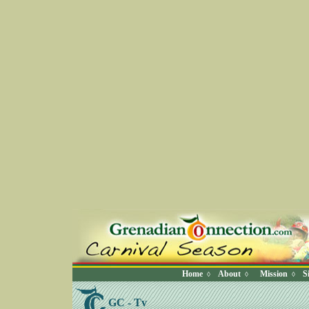
Home
About
Mission
S
◊
◊
◊
GC - Tv