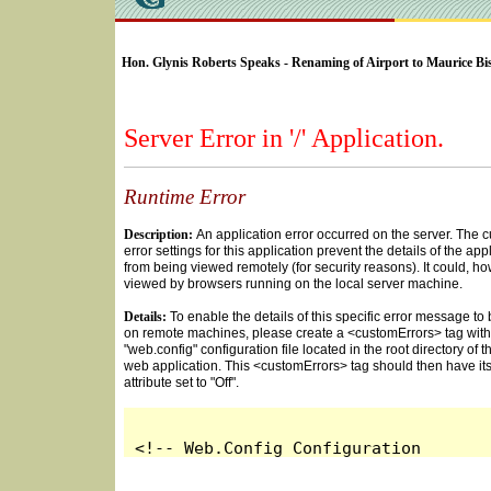
SELECT * FROM Videos Where (UserYN=1 AND St
Hon. Glynis Roberts Speaks - Renaming of Airport to Maurice Bi