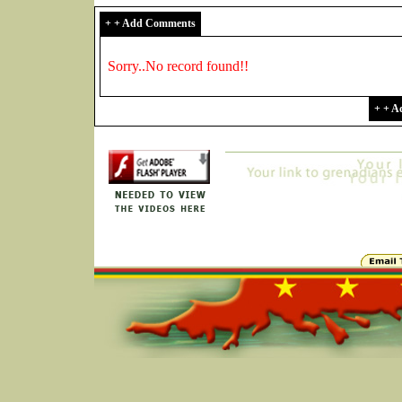
+ + Add Comments
Sorry..No record found!!
+ + 