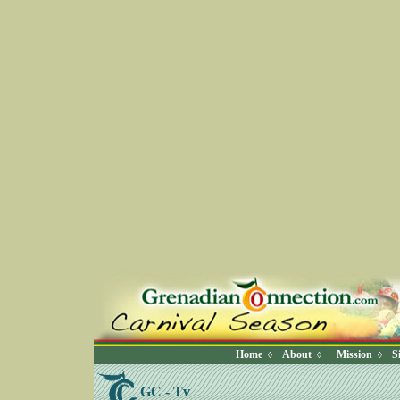
Home
About
Mission
S
◊
◊
◊
GC - Tv