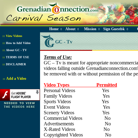
Home
About
Mission
Sign Guestbk
◊
◊
◊
◊
::
View Videos
GC - Tv
::
How to Add Video
::
About GC - TV
Terms of Use:
::
TERMS OF USE
GC – Tv is meant for appropriate noncommercial
::
DISCLAIMER
videos falling outside Grenadianconnection.com's
be removed with or without permission of the pe
Add a Video
::
Video Types Permitted
Personal Videos Yes
Family Videos Yes
Sports Videos Yes
Event Videos Yes
Scenery Videos Yes
Commercial Videos No
Advertisements No
X-Rated Videos No
Copyrighted Videos No