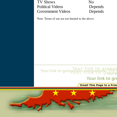
TV Shows No
Political Videos Depends
Government Videos Depends
Note: Terms of use are not limited to the above.
Online=5577