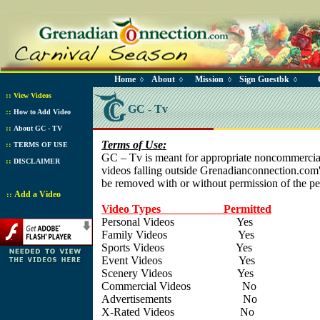
Home
About
Mission
Sign Guestbk
◊
◊
◊
◊
::
View Videos
GC - Tv
::
How to Add Video
::
About GC - TV
Terms of Use:
::
TERMS OF USE
GC – Tv is meant for appropriate noncommercial
::
DISCLAIMER
videos falling outside Grenadianconnection.com's
be removed with or without permission of the pe
Add a Video
::
Video Types Permitted
Personal Videos Yes
Family Videos Yes
Sports Videos Yes
Event Videos Yes
Scenery Videos Yes
Commercial Videos No
Advertisements No
X-Rated Videos No