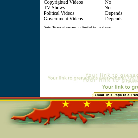
Copyrighted Videos No
TV Shows No
Political Videos Depends
Government Videos Depends
Note: Terms of use are not limited to the above.
Online=6419