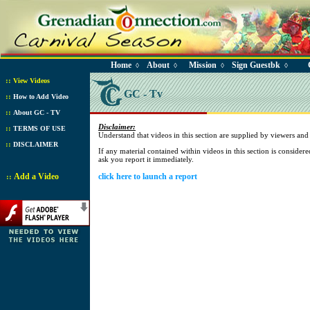
Home
About
Mission
Sign Guestbk
◊
◊
◊
◊
::
View Videos
GC - Tv
::
How to Add Video
::
About GC - TV
Disclaimer:
::
TERMS OF USE
Understand that videos in this section are supplied by viewers a
::
DISCLAIMER
If any material contained within videos in this section is consider
ask you report it immediately.
Add a Video
click here to launch a report
::