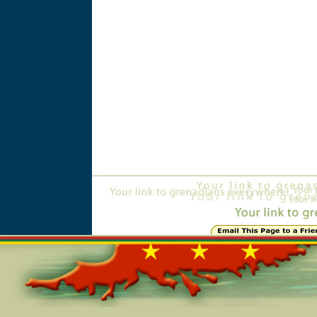
Online=5420