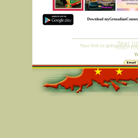
Download myGrenadianConnec