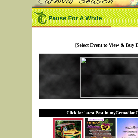
Pause For A While
[Select Event to View & Buy E
Click for latest Post in myGrenadian