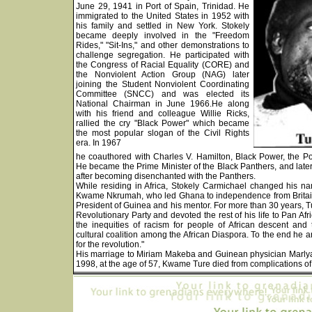
June 29, 1941 in Port of Spain, Trinidad. He
immigrated to the United States in 1952 with
his family and settled in New York. Stokely
became deeply involved in the "Freedom
Rides," "Sit-Ins," and other demonstrations to
challenge segregation. He participated with
the Congress of Racial Equality (CORE) and
the Nonviolent Action Group (NAG) later
joining the Student Nonviolent Coordinating
Committee (SNCC) and was elected its
National Chairman in June 1966.He along
with his friend and colleague Willie Ricks,
rallied the cry "Black Power" which became
the most popular slogan of the Civil Rights
era. In 1967
he coauthored with Charles V. Hamilton, Black Power, the Poli
He became the Prime Minister of the Black Panthers, and late
after becoming disenchanted with the Panthers.
While residing in Africa, Stokely Carmichael changed his 
Kwame Nkrumah, who led Ghana to independence from Britai
President of Guinea and his mentor. For more than 30 years, Tu
Revolutionary Party and devoted the rest of his life to Pan A
the inequities of racism for people of African descent an
cultural coalition among the African Diaspora. To the end he 
for the revolution."
His marriage to Miriam Makeba and Guinean physician Marlyat
1998, at the age of 57, Kwame Ture died from complications of