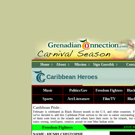
Home
About
Mission
Sign Guestbk
Conta
◊
◊
◊
◊
Caribbean Heroes
Music
Politics/Gov
Freedom Fighters
Blac
Sports
Art/Literature
Film/TV
Blac
Caribbean Pride::
February is celebrated as Black History month in the U.S. and other countries. 
we've decided to add this Caribbean Pride section to the site to salute outstandin
of them were born in the islands and others have their roots in the islands, but 
traits--strong, intelligent, creative, proud--in true West Indian style.
Freedom Fighters
power to
NAME: HENRI CHISTOPHE