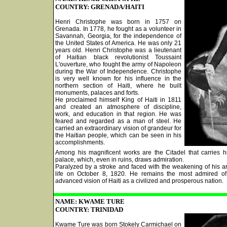
COUNTRY: GRENADA/HAITI
Henri Christophe was born in 1757 on
Grenada. In 1778, he fought as a volunteer in
Savannah, Georgia, for the independence of
the United States of America. He was only 21
years old. Henri Christophe was a lieutenant
of Haitian black revolutionist Toussaint
L'ouverture, who fought the army of Napoleon
during the War of Independence. Christophe
is very well known for his influence in the
northern section of Haiti, where he built
monuments, palaces and forts.
He proclaimed himself King of Haiti in 1811
and created an atmosphere of discipline,
work, and education in that region. He was
feared and regarded as a man of steel. He
carried an extraordinary vision of grandeur for
the Haitian people, which can be seen in his
accomplishments.
Among his magnificent works are the Citadel that carries 
palace, which, even in ruins, draws admiration.
Paralyzed by a stroke and faced with the weakening of his a
life on October 8, 1820. He remains the most admired of
advanced vision of Haiti as a civilized and prosperous nation.
NAME: KWAME TURE
COUNTRY: TRINIDAD
Kwame Ture was born Stokely Carmichael on