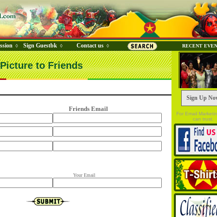
ssion
Sign Guestbk
Contact us
◊
◊
◊
RECENT EVE
Picture to Friends
Sign Up No
Friends Email
For Email Marketi
can trust.
Your Email