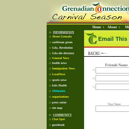
Home
About
Mi
◊
◊
::
INFORMATION
::
About Grenada
Email This 
::
caribbean greats
::
Gda. Revolution
::
Gda tele directory
::
General News
::
health news
Friends Name
::
Immigration News
1)
::
LocalNews
2)
::
sports news
::
kids Health
3)
::
Obituaries
::
organizations
::
press center
Your Name
::
site map
::
COMMUNITY
::
Chat Spot
::
guestbook