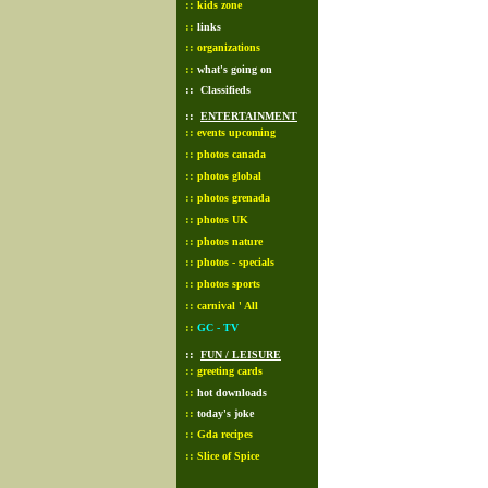
::
kids zone
::
links
::
organizations
::
what's going on
::
Classifieds
::
ENTERTAINMENT
::
events upcoming
::
photos canada
::
photos global
::
photos grenada
::
photos UK
::
photos nature
::
photos - specials
::
photos sports
::
carnival ' All
::
GC - TV
::
FUN / LEISURE
::
greeting cards
::
hot downloads
::
today's joke
::
Gda recipes
::
Slice of Spice