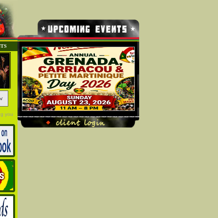
NTS
w
ng you