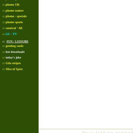
::
photos UK
::
photos nature
::
photos - specials
::
photos sports
::
carnival ' All
::
GC - TV
::
FUN / LEISURE
::
greeting cards
::
hot downloads
::
today's joke
::
Gda recipes
::
Slice of Spice