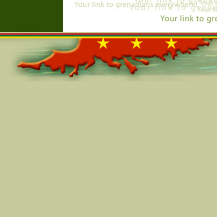
Online=5442