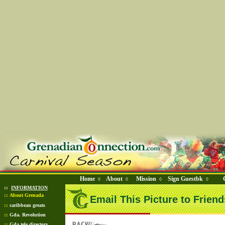
Home
About
Mission
Sign Guestbk
◊
◊
◊
◊
::
INFORMATION
::
About Grenada
Email This Picture to Friend
::
caribbean greats
::
Gda. Revolution
::
Gda tele directory