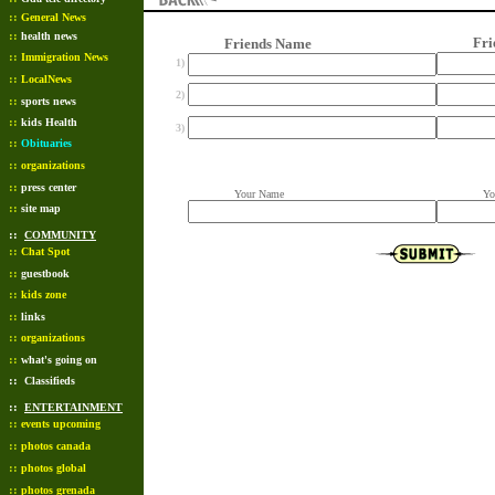
::
General News
::
health news
Friend
Friends Name
::
Immigration News
1)
::
LocalNews
2)
::
sports news
::
kids Health
3)
::
Obituaries
::
organizations
::
press center
Your Name
Your 
::
site map
::
COMMUNITY
::
Chat Spot
::
guestbook
::
kids zone
::
links
::
organizations
::
what's going on
::
Classifieds
::
ENTERTAINMENT
::
events upcoming
::
photos canada
::
photos global
::
photos grenada