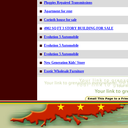
Pluggies Repaired Transmissions
Apartment for rent
Corinth house for sale
4902 SQ FT 3 STORY BUILDING FOR SALE
Evolution 5 Automobile
Evolution 5 Automobile
Evolution 5 Automobile
New Generation Kids' Store
Exotic Wholesale Furniture
Online=4738