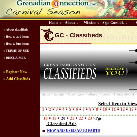
Home
About
Mission
Sign Guestbk
◊
◊
◊
◊
::
About classifieds
GC - Classifieds
::
How to add items
::
How to buy items
::
TERMS OF USE
::
DISCLAIMER
Register Now
::
Add Classfieds
::
Select Item to Vie
1
2
3
4
5
6
7
8
9
10
11
12
13
18
19
20
21
22
23
Pgs
Classified Ads
NEW AND USED AUTO PARTS