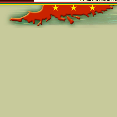
Online=5390
Your account and User ID may not be transferred or sold
You agree that, with respect to other users' personally 
obtain through the site or through a Grenadianconnec
Grenadianconnection.com hereby grants to you a licens
for Grenadianconnection.com-related communications t
commercial messages and for completing the transactio
You warrant that the information you provide to us is c
you provide any information that is untrue, not current
Grenadianconnection.com has reasonable grounds to sus
untrue, inaccurate, not current or incomplete, Grenadi
to refuse any and all current or future use of the Gren
portion thereof) by you.
You may only upload content that belongs solely to you
upload any content that is in violation of any rights b
PAYMENT
Payments for purchases will be made by the Buyer direct
Grenadianconnection.com is not involved in the paym
and Seller. Grenadianconnection.com is not responsible
collecting or ensuring payments. The parties need to r
and the payment terms prior to the finalization of the t
RELEASE
Grenadianconnection.com is not involved in the actual
parties. As a result, Grenadianconnection.com has no con
legality of the goods, services or transaction.
Grenadianconnection.com has no control over payment
Seller. We cannot ensure that a transaction will actuall