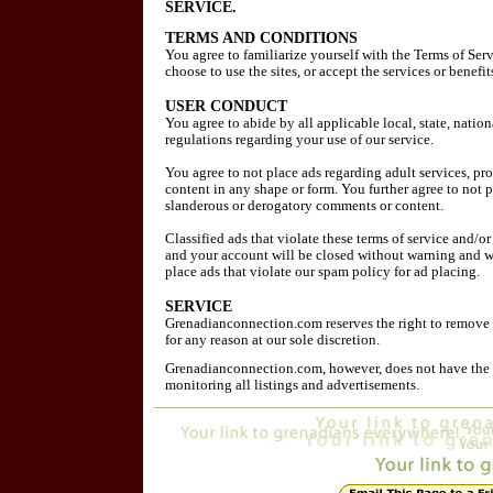
SERVICE.
TERMS AND CONDITIONS
You agree to familiarize yourself with the Terms of Ser
choose to use the sites, or accept the services or benefi
USER CONDUCT
You agree to abide by all applicable local, state, natio
regulations regarding your use of our service.
You agree to not place ads regarding adult services, pr
content in any shape or form. You further agree to not 
slanderous or derogatory comments or content.
Classified ads that violate these terms of service and/o
and your account will be closed without warning and w
place ads that violate our spam policy for ad placing.
SERVICE
Grenadianconnection.com reserves the right to remove 
for any reason at our sole discretion.
Grenadianconnection.com, however, does not have the r
monitoring all listings and advertisements.
MEMBERSHIP ELIGIBILITY
Our services are only available to individuals who can 
under applicable law. Our services are only available t
of the minor's parent/legal guardian. By using this site 
eighteen (18) years of age.