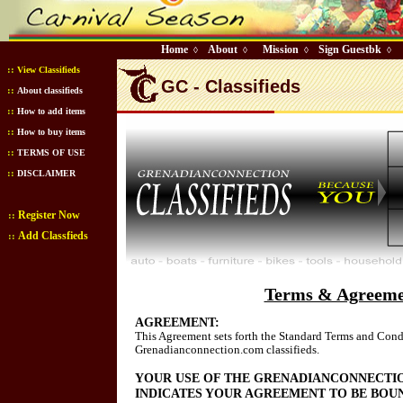
Home
About
Mission
Sign Guestbk
◊
◊
◊
◊
::
View Classifieds
GC - Classifieds
::
About classifieds
::
How to add items
::
How to buy items
::
TERMS OF USE
::
DISCLAIMER
Register Now
::
Add Classfieds
::
Terms & Agreeme
AGREEMENT:
This Agreement sets forth the Standard Terms and Condi
Grenadianconnection.com classifieds.
YOUR USE OF THE GRENADIANCONNECTI
INDICATES YOUR AGREEMENT TO BE BOU