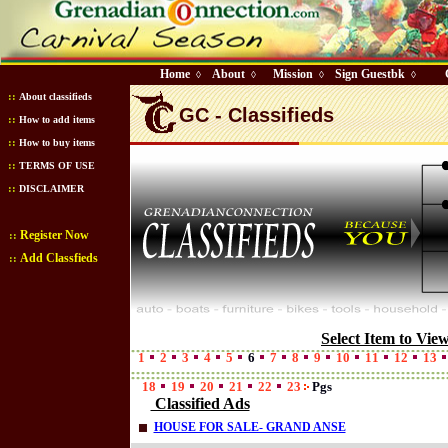
Home
About
Mission
Sign Guestbk
◊
◊
◊
◊
::
About classifieds
GC - Classifieds
::
How to add items
::
How to buy items
::
TERMS OF USE
::
DISCLAIMER
Register Now
::
Add Classfieds
::
Select Item to Vie
1
2
3
4
5
6
7
8
9
10
11
12
13
18
19
20
21
22
23
Pgs
Classified Ads
HOUSE FOR SALE- GRAND ANSE