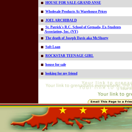
HOUSE FOR SALE-GRAND ANSE
Wholesale Products At Warehouse Prices
JOEL ARCHIBALD
St. Patrick's R.C. School of Grenada, Ex-Students
Association, Inc. (NY)
The death of Joseph Davis aka Mr.Shorty
Soft Loan
ROCKSTAR TEENAGE GIRL
house for sale
looking for my friend
Online=5159