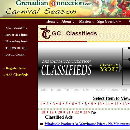
Home
About
Mission
Sign Guestbk
◊
◊
◊
◊
::
About classifieds
GC - Classifieds
::
How to add items
::
How to buy items
::
TERMS OF USE
::
DISCLAIMER
Register Now
::
Add Classfieds
::
Select Item to Vie
1
2
3
4
5
6
7
8
9
10
11
12
13
18
19
20
21
22
23
Pgs
Classified Ads
Wholesale Products At Warehouse Prices - No Minimums