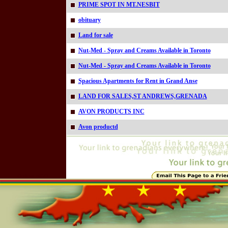
PRIME SPOT IN MT.NESBIT
obituary
Land for sale
Nut-Med - Spray and Creams Available in Toronto
Nut-Med - Spray and Creams Available in Toronto
Spacious Apartments for Rent in Grand Anse
LAND FOR SALES,ST ANDREWS,GRENADA
AVON PRODUCTS INC
Avon productd
Online=5071