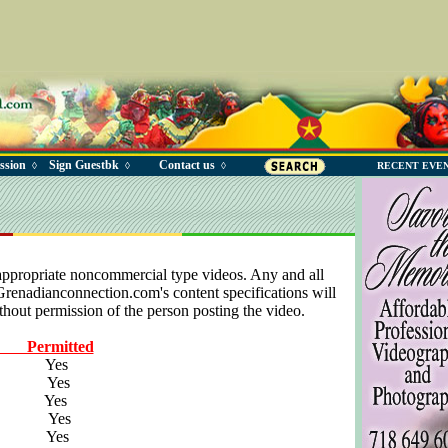
ssion
Sign Guestbk
Contact us
◊
◊
◊
RECENT EVE
appropriate noncommercial type videos. Any and all
 Grenadianconnection.com's content specifications will
hout permission of the person posting the video.
Permitted
eos Yes
os Yes
os Yes
os Yes
os Yes