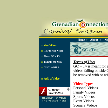
Home
About
Mi
◊
◊
::
View Videos
GC - Tv
::
How to Add Video
::
About GC - TV
Terms of Use:
::
TERMS OF USE
GC – Tv is meant for 
::
DISCLAIMER
videos falling outside
be removed with or wit
Add a Video
::
Video Types 
Personal Vid
Family Vide
Sports Vide
Event Vide
Scenery Vide