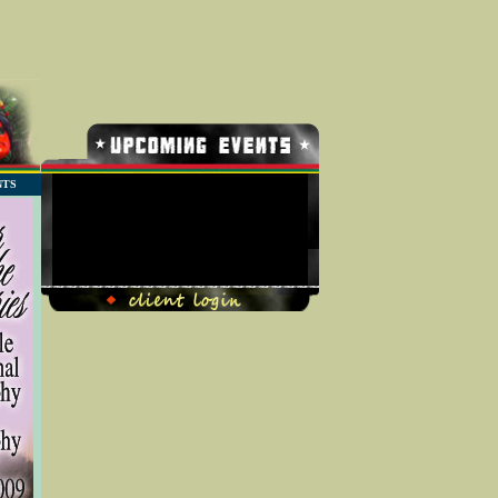
NTS
No Record Found