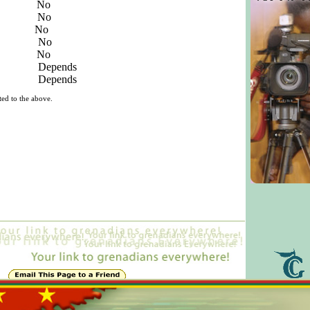
deos No
nts No
eos No
ideos No
s No
eos Depends
eos Depends
ted to the above.