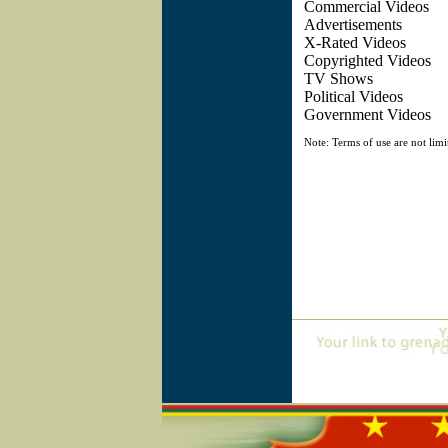
Commercial Vi
Advertiseme
X-Rated Vid
Copyrighted V
TV Show
Political Vid
Government Vid
Note: Terms of use are not limi
Online=6045