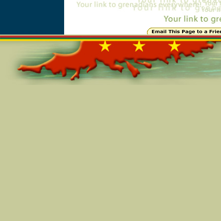
Online=6277