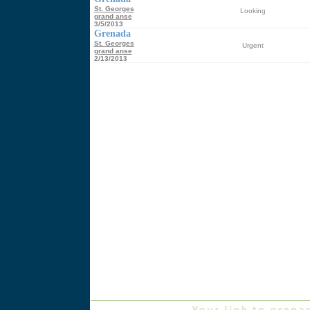
St. Georges
Looking
grand anse
3/5/2013
Grenada
St. Georges
Urgent
grand anse
2/13/2013