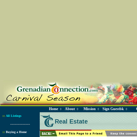
Home
About
Mission
Sign Guestbk
◊
◊
◊
◊
::
All Listings
Real Estate
-------------
::
Buying a Home