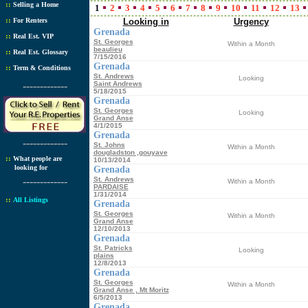
::
Selling a Home
1
2
3
4
5
6
7
8
9
10
11
12
13
::
For Renters
Looking in
Urgency
Grenada
::
Real Est. VIP
St. Georges
Within a Month
beaulieu
::
Real Est. Glossary
7/15/2016
Grenada
::
Term & Conditions
St. Andrews
Looking
-------------
Saint Andrews
5/18/2015
Grenada
St. Georges
Looking
Grand Anse
4/1/2015
Grenada
-------------
St. Johns
Within a Month
dougladston ,gouyave
::
What people are
10/13/2014
looking for
Grenada
-------------
St. Andrews
Within a Month
PARDAISE
1/31/2014
::
All Listings
Grenada
St. Georges
Within a Month
Grand Anse
12/10/2013
Grenada
St. Patricks
Looking
plains
12/8/2013
Grenada
St. Georges
Within a Month
Grand Anse , Mt Moritz
6/5/2013
Grenada