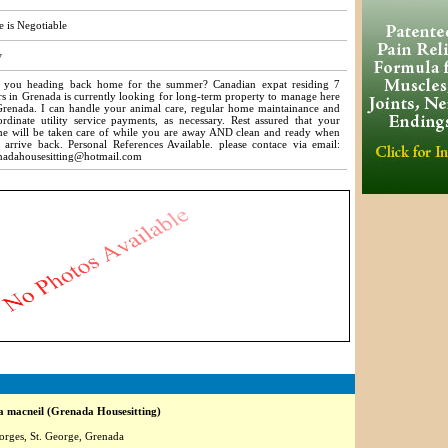
e is Negotiable
w
 you heading back home for the summer? Canadian expat residing 7
rs in Grenada is currently looking for long-term property to manage here
Grenada. I can handle your animal care, regular home maintainance and
ordinate utility service payments, as necessary. Rest assured that your
e will be taken care of while you are away AND clean and ready when
 arrive back. Personal References Available. please contace via email:
nadahousesitting@hotmail.com
3729
 macneil (Grenada Housesitting)
orges, St. George, Grenada