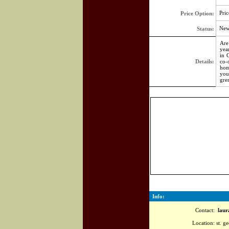
Pric
Price Option:
Ne
Status:
Are
yea
in 
Details:
co-
hom
you
gre
Info:
Contact:
laura
Location:
st. ge