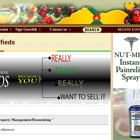
ssion
Sign Guestbk
Contact us
◊
◊
◊
RECENT EVE
fieds
roperty Management/Housesitting "
ellaneous
$