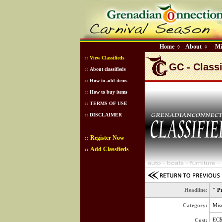
Home
About
Mi
◊
◊
::
View Classifieds
GC - Classi
::
About classifieds
::
How to add items
::
How to buy items
::
TERMS OF USE
::
DISCLAIMER
Register Now
::
Add Classfieds
::
Headline:
" P
Category:
Misc
EC
Cost: