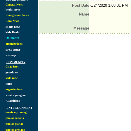
::
General News
Post Date
6/24/2020 1:03:31 PM
::
health news
Name
::
Immigration News
::
LocalNews
::
sports news
Message
::
kids Health
::
Obituaries
::
organizations
::
press center
::
site map
::
COMMUNITY
::
Chat Spot
::
guestbook
::
kids zone
::
links
::
organizations
::
what's going on
::
Classifieds
::
ENTERTAINMENT
::
events upcoming
::
photos canada
::
photos global
::
photos grenada