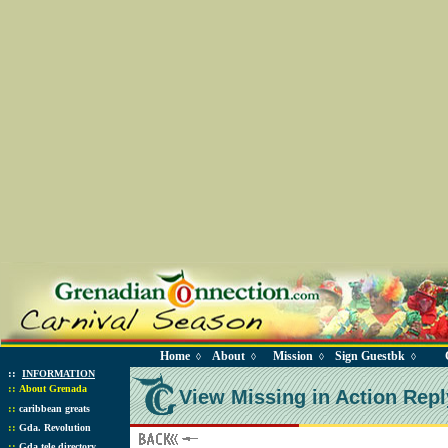
Home
About
Mission
Sign Guestbk
◊
◊
◊
◊
::
INFORMATION
::
About Grenada
View Missing in Action Repl
::
caribbean greats
::
Gda. Revolution
::
Gda tele directory