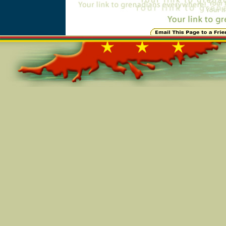
Online=3863