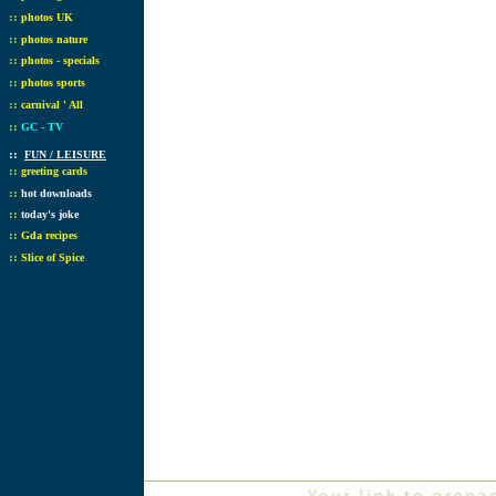
::
photos UK
::
photos nature
::
photos - specials
::
photos sports
::
carnival ' All
::
GC - TV
::
FUN / LEISURE
::
greeting cards
::
hot downloads
::
today's joke
::
Gda recipes
::
Slice of Spice