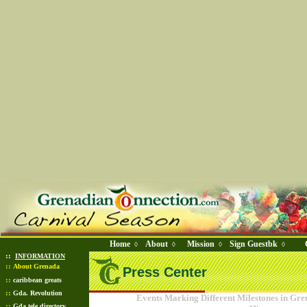
Home
About
Mission
Sign Guestbk
◊
◊
◊
◊
::
INFORMATION
::
About Grenada
Press Center
::
caribbean greats
::
Gda. Revolution
Events Marking Different Milestones in Gr
::
Gda tele directory