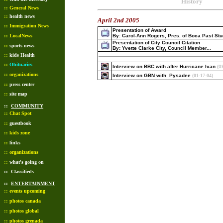
History
::
General News
::
health news
April 2nd 2005
::
Immigration News
Presentation of Award
::
LocalNews
By: Carol-Ann Rogers, Pres. of Boca Past St
Presentation of City Council Citation
::
sports news
By: Yvette Clarke City, Council Member...
::
kids Health
::
Obituaries
Interview on BBC with after Hurricane Ivan
(0
::
organizations
Interview on GBN with Pysadee
(01-17-04)
::
press center
::
site map
::
COMMUNITY
::
Chat Spot
::
guestbook
::
kids zone
::
links
::
organizations
::
what's going on
::
Classifieds
::
ENTERTAINMENT
::
events upcoming
::
photos canada
::
photos global
::
photos grenada