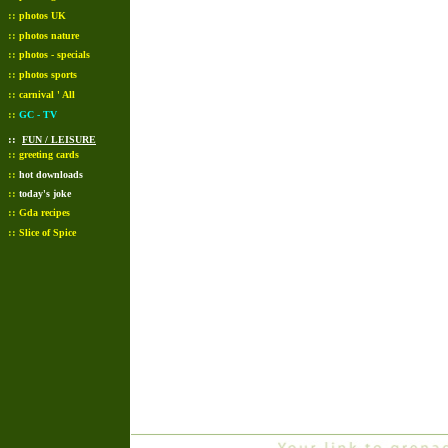
::
photos UK
::
photos nature
::
photos - specials
::
photos sports
::
carnival ' All
::
GC - TV
::
FUN / LEISURE
::
greeting cards
::
hot downloads
::
today's joke
::
Gda recipes
::
Slice of Spice