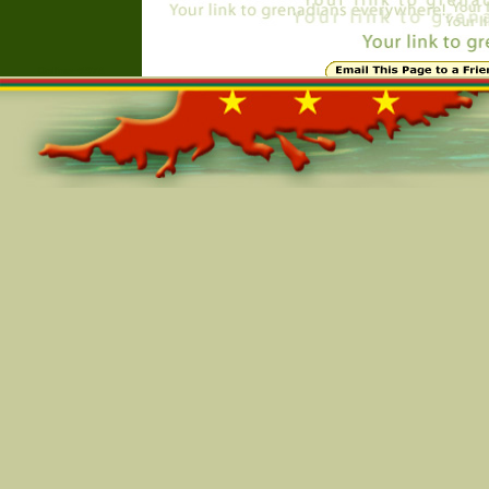
Online=5974