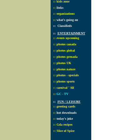
::
kids zone
::
links
::
organizations
::
what's going on
::
Classifieds
::
ENTERTAINMENT
::
events upcoming
::
photos canada
::
photos global
::
photos grenada
::
photos UK
::
photos nature
::
photos - specials
::
photos sports
::
carnival ' All
::
GC - TV
::
FUN / LEISURE
::
greeting cards
::
hot downloads
::
today's joke
::
Gda recipes
::
Slice of Spice