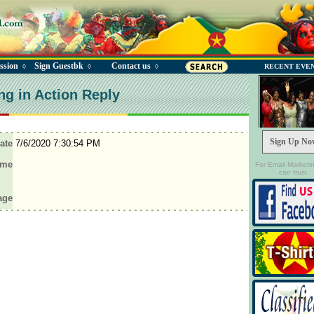
ssion
Sign Guestbk
Contact us
◊
◊
◊
RECENT EVE
ng in Action Reply
Sign Up No
ate
7/6/2020 7:30:54 PM
ame
For Email Marketi
can trust.
age