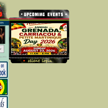
NTS
w
ng you