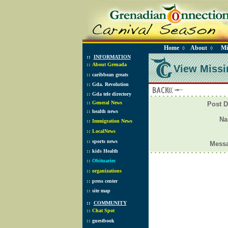
Home
About
Mi
◊
◊
::
INFORMATION
::
About Grenada
View Missi
::
caribbean greats
::
Gda. Revolution
::
Gda tele directory
::
General News
Post D
::
health news
N
::
Immigration News
::
LocalNews
::
sports news
Mess
::
kids Health
::
Obituaries
::
organizations
::
press center
::
site map
::
COMMUNITY
::
Chat Spot
::
guestbook