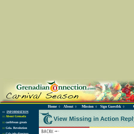
Home
About
Mission
Sign Guestbk
◊
◊
◊
◊
::
INFORMATION
::
About Grenada
View Missing in Action Repl
::
caribbean greats
::
Gda. Revolution
::
Gda tele directory