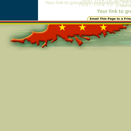
Online=5141