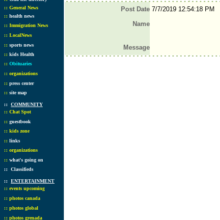
::
General News
Post Date
7/7/2019 12:54:18 PM
::
health news
Name
::
Immigration News
::
LocalNews
::
sports news
Message
::
kids Health
::
Obituaries
::
organizations
::
press center
::
site map
::
COMMUNITY
::
Chat Spot
::
guestbook
::
kids zone
::
links
::
organizations
::
what's going on
::
Classifieds
::
ENTERTAINMENT
::
events upcoming
::
photos canada
::
photos global
::
photos grenada