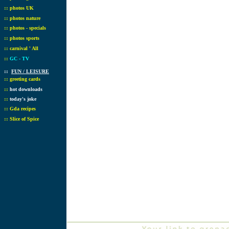
::
photos UK
::
photos nature
::
photos - specials
::
photos sports
::
carnival ' All
::
GC - TV
::
FUN / LEISURE
::
greeting cards
::
hot downloads
::
today's joke
::
Gda recipes
::
Slice of Spice