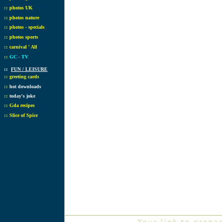
::
photos UK
::
photos nature
::
photos - specials
::
photos sports
::
carnival ' All
::
GC - TV
::
FUN / LEISURE
::
greeting cards
::
hot downloads
::
today's joke
::
Gda recipes
::
Slice of Spice