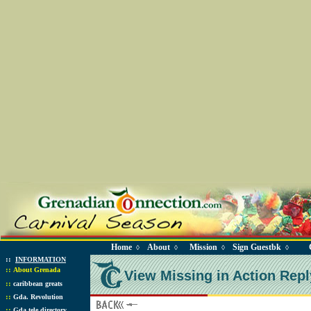
Home
About
Mission
Sign Guestbk
◊
◊
◊
◊
::
INFORMATION
::
About Grenada
View Missing in Action Repl
::
caribbean greats
::
Gda. Revolution
::
Gda tele directory