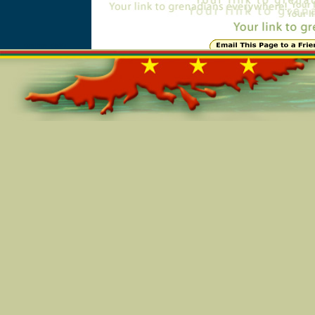
Online=5587