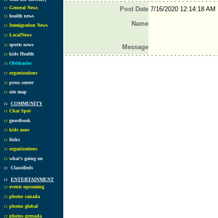
::
General News
Post Date
7/16/2020 12:14:18 AM
::
health news
Name
::
Immigration News
::
LocalNews
::
sports news
Message
::
kids Health
::
Obituaries
::
organizations
::
press center
::
site map
::
COMMUNITY
::
Chat Spot
::
guestbook
::
kids zone
::
links
::
organizations
::
what's going on
::
Classifieds
::
ENTERTAINMENT
::
events upcoming
::
photos canada
::
photos global
::
photos grenada