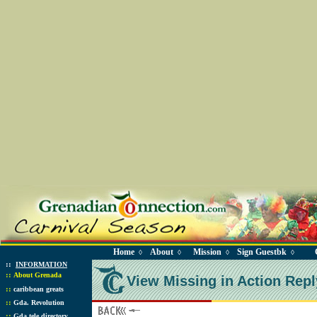
Home
About
Mission
Sign Guestbk
◊
◊
◊
◊
::
INFORMATION
::
About Grenada
View Missing in Action Repl
::
caribbean greats
::
Gda. Revolution
::
Gda tele directory