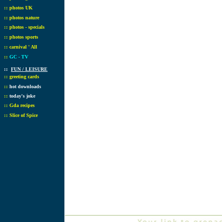
::
photos UK
::
photos nature
::
photos - specials
::
photos sports
::
carnival ' All
::
GC - TV
::
FUN / LEISURE
::
greeting cards
::
hot downloads
::
today's joke
::
Gda recipes
::
Slice of Spice