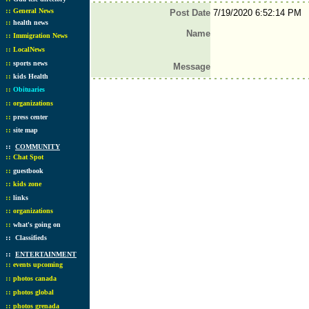
::
General News
Post Date
7/19/2020 6:52:14 PM
::
health news
Name
::
Immigration News
::
LocalNews
::
sports news
Message
::
kids Health
::
Obituaries
::
organizations
::
press center
::
site map
::
COMMUNITY
::
Chat Spot
::
guestbook
::
kids zone
::
links
::
organizations
::
what's going on
::
Classifieds
::
ENTERTAINMENT
::
events upcoming
::
photos canada
::
photos global
::
photos grenada