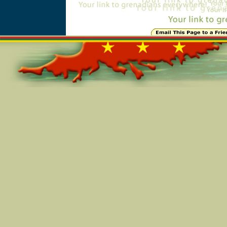
Online=5354