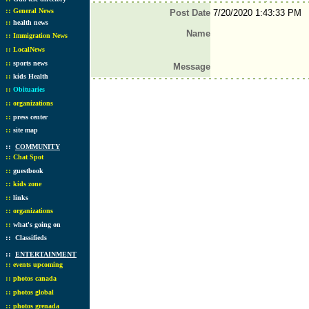
::
General News
Post Date
7/20/2020 1:43:33 PM
::
health news
Name
::
Immigration News
::
LocalNews
::
sports news
Message
::
kids Health
::
Obituaries
::
organizations
::
press center
::
site map
::
COMMUNITY
::
Chat Spot
::
guestbook
::
kids zone
::
links
::
organizations
::
what's going on
::
Classifieds
::
ENTERTAINMENT
::
events upcoming
::
photos canada
::
photos global
::
photos grenada