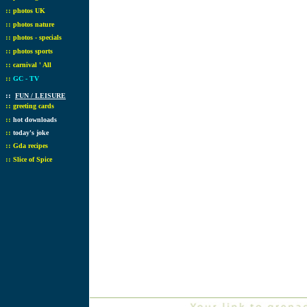
::
photos UK
::
photos nature
::
photos - specials
::
photos sports
::
carnival ' All
::
GC - TV
::
FUN / LEISURE
::
greeting cards
::
hot downloads
::
today's joke
::
Gda recipes
::
Slice of Spice