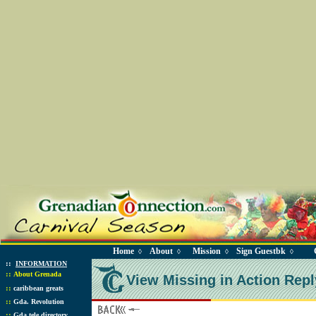
Home
About
Mission
Sign Guestbk
◊
◊
◊
◊
::
INFORMATION
::
About Grenada
View Missing in Action Repl
::
caribbean greats
::
Gda. Revolution
::
Gda tele directory