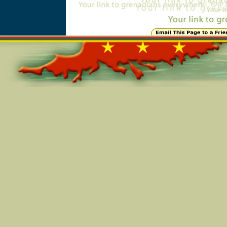
Online=4594