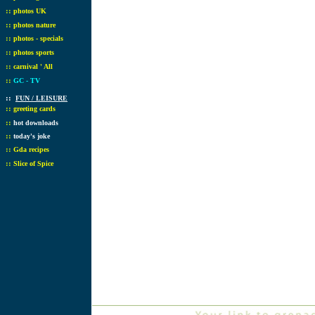
::
photos UK
::
photos nature
::
photos - specials
::
photos sports
::
carnival ' All
::
GC - TV
::
FUN / LEISURE
::
greeting cards
::
hot downloads
::
today's joke
::
Gda recipes
::
Slice of Spice