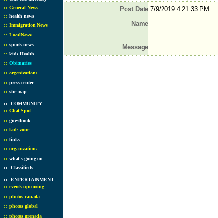
::
General News
Post Date
7/9/2019 4:21:33 PM
::
health news
Name
::
Immigration News
::
LocalNews
::
sports news
Message
::
kids Health
::
Obituaries
::
organizations
::
press center
::
site map
::
COMMUNITY
::
Chat Spot
::
guestbook
::
kids zone
::
links
::
organizations
::
what's going on
::
Classifieds
::
ENTERTAINMENT
::
events upcoming
::
photos canada
::
photos global
::
photos grenada