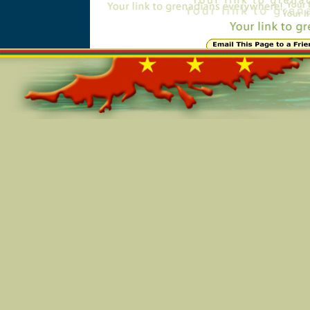
Online=6115