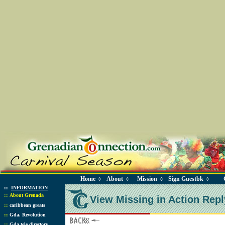
Home
About
Mission
Sign Guestbk
◊
◊
◊
◊
::
INFORMATION
::
About Grenada
View Missing in Action Repl
::
caribbean greats
::
Gda. Revolution
::
Gda tele directory