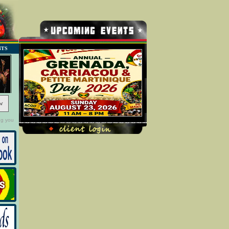
NTS
w
ng you