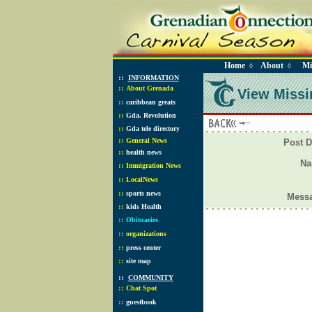
Home
About
Mi
◊
◊
::
INFORMATION
::
About Grenada
View Missi
::
caribbean greats
::
Gda. Revolution
::
Gda tele directory
::
General News
Post D
::
health news
N
::
Immigration News
::
LocalNews
::
sports news
Mess
::
kids Health
::
Obituaries
::
organizations
::
press center
::
site map
::
COMMUNITY
::
Chat Spot
::
guestbook