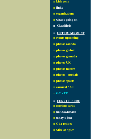
::
kids zone
::
links
::
organizations
::
what's going on
::
Classifieds
::
ENTERTAINMENT
::
events upcoming
::
photos canada
::
photos global
::
photos grenada
::
photos UK
::
photos nature
::
photos - specials
::
photos sports
::
carnival ' All
::
GC - TV
::
FUN / LEISURE
::
greeting cards
::
hot downloads
::
today's joke
::
Gda recipes
::
Slice of Spice