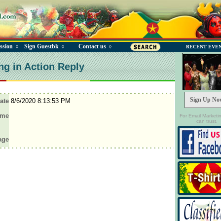
ssion
Sign Guestbk
Contact us
◊
◊
◊
RECENT EVE
ng in Action Reply
Sign Up No
ate
8/6/2020 8:13:53 PM
ame
For Email Marketi
can trust.
age