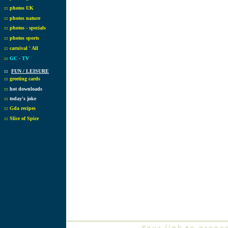
::
photos UK
::
photos nature
::
photos - specials
::
photos sports
::
carnival ' All
::
GC - TV
::
FUN / LEISURE
::
greeting cards
::
hot downloads
::
today's joke
::
Gda recipes
::
Slice of Spice