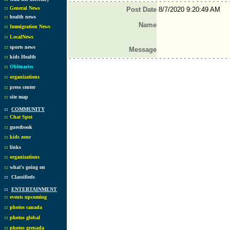
::
General News
Post Date
8/7/2020 9:20:49 AM
::
health news
Name
::
Immigration News
::
LocalNews
::
sports news
Message
::
kids Health
::
Obituaries
::
organizations
::
press center
::
site map
::
COMMUNITY
::
Chat Spot
::
guestbook
::
kids zone
::
links
::
organizations
::
what's going on
::
Classifieds
::
ENTERTAINMENT
::
events upcoming
::
photos canada
::
photos global
::
photos grenada