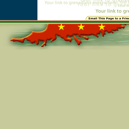
Online=5256