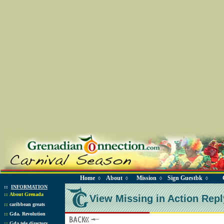
Home
About
Mission
Sign Guestbk
◊
◊
◊
◊
::
INFORMATION
::
About Grenada
View Missing in Action Repl
::
caribbean greats
::
Gda. Revolution
::
Gda tele directory