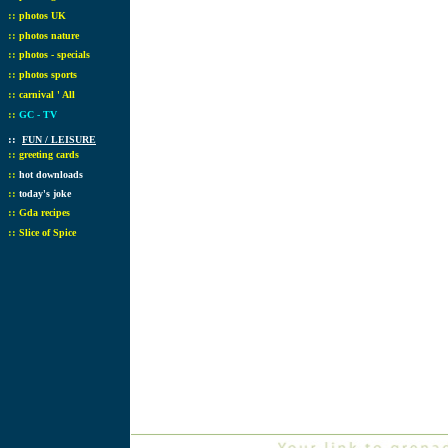
::
photos UK
::
photos nature
::
photos - specials
::
photos sports
::
carnival ' All
::
GC - TV
::
FUN / LEISURE
::
greeting cards
::
hot downloads
::
today's joke
::
Gda recipes
::
Slice of Spice