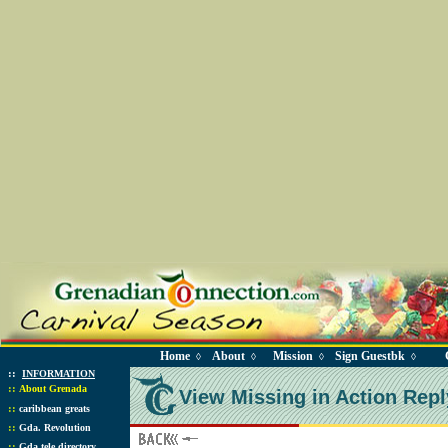
Home
About
Mission
Sign Guestbk
◊
◊
◊
◊
::
INFORMATION
::
About Grenada
View Missing in Action Repl
::
caribbean greats
::
Gda. Revolution
::
Gda tele directory