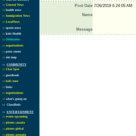
::
General News
Post Date
7/26/2019 6:24:05 AM
::
health news
Name
::
Immigration News
::
LocalNews
::
sports news
Message
::
kids Health
::
Obituaries
::
organizations
::
press center
::
site map
::
COMMUNITY
::
Chat Spot
::
guestbook
::
kids zone
::
links
::
organizations
::
what's going on
::
Classifieds
::
ENTERTAINMENT
::
events upcoming
::
photos canada
::
photos global
::
photos grenada