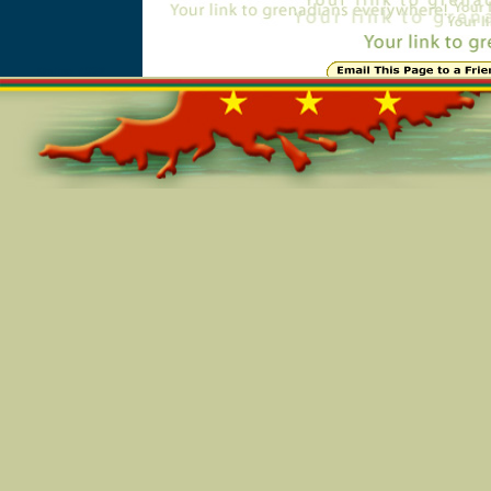
Online=4938