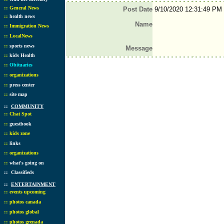
::
General News
Post Date
9/10/2020 12:31:49 PM
::
health news
Name
::
Immigration News
::
LocalNews
::
sports news
Message
::
kids Health
::
Obituaries
::
organizations
::
press center
::
site map
::
COMMUNITY
::
Chat Spot
::
guestbook
::
kids zone
::
links
::
organizations
::
what's going on
::
Classifieds
::
ENTERTAINMENT
::
events upcoming
::
photos canada
::
photos global
::
photos grenada