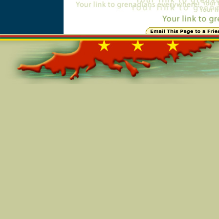
Online=5314