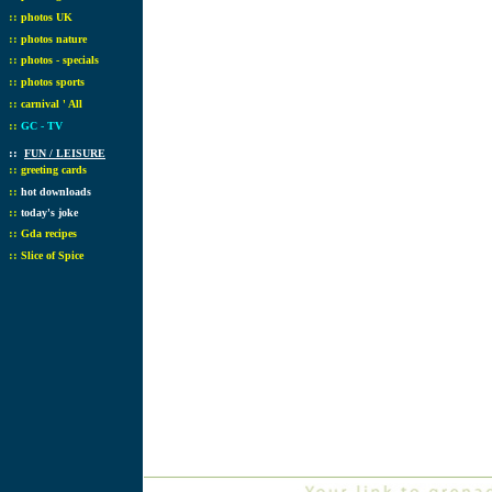
::
photos UK
::
photos nature
::
photos - specials
::
photos sports
::
carnival ' All
::
GC - TV
::
FUN / LEISURE
::
greeting cards
::
hot downloads
::
today's joke
::
Gda recipes
::
Slice of Spice