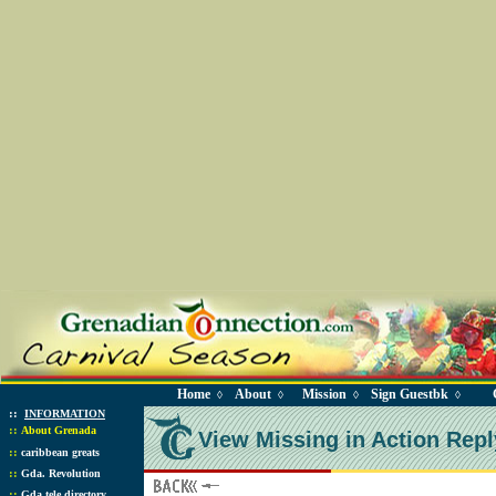
Home
About
Mission
Sign Guestbk
◊
◊
◊
◊
::
INFORMATION
::
About Grenada
View Missing in Action Repl
::
caribbean greats
::
Gda. Revolution
::
Gda tele directory