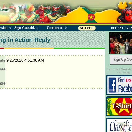
ssion
Sign Guestbk
Contact us
◊
◊
◊
RECENT EVE
ng in Action Reply
Sign Up No
ate
9/25/2020 4:51:36 AM
ame
For Email Marketi
can trust.
age