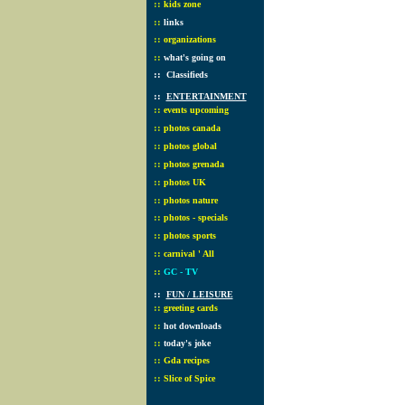
::
kids zone
::
links
::
organizations
::
what's going on
::
Classifieds
::
ENTERTAINMENT
::
events upcoming
::
photos canada
::
photos global
::
photos grenada
::
photos UK
::
photos nature
::
photos - specials
::
photos sports
::
carnival ' All
::
GC - TV
::
FUN / LEISURE
::
greeting cards
::
hot downloads
::
today's joke
::
Gda recipes
::
Slice of Spice