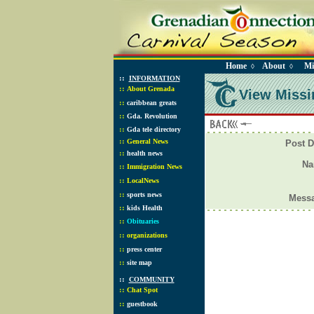
Home
About
Mi
◊
◊
::
INFORMATION
::
About Grenada
View Missi
::
caribbean greats
::
Gda. Revolution
::
Gda tele directory
::
General News
Post D
::
health news
N
::
Immigration News
::
LocalNews
::
sports news
Mess
::
kids Health
::
Obituaries
::
organizations
::
press center
::
site map
::
COMMUNITY
::
Chat Spot
::
guestbook