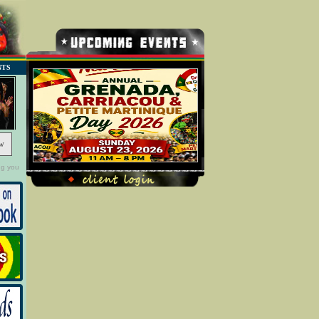
NTS
w
ng you