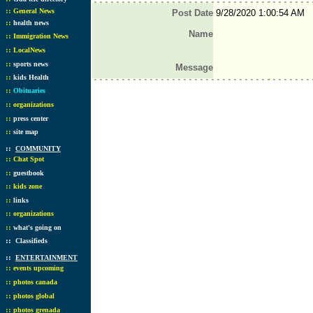
::
General News
Post Date
9/28/2020 1:00:54 AM
::
health news
Name
::
Immigration News
::
LocalNews
::
sports news
Message
::
kids Health
::
Obituaries
::
organizations
::
press center
::
site map
::
COMMUNITY
::
Chat Spot
::
guestbook
::
kids zone
::
links
::
organizations
::
what's going on
::
Classifieds
::
ENTERTAINMENT
::
events upcoming
::
photos canada
::
photos global
::
photos grenada