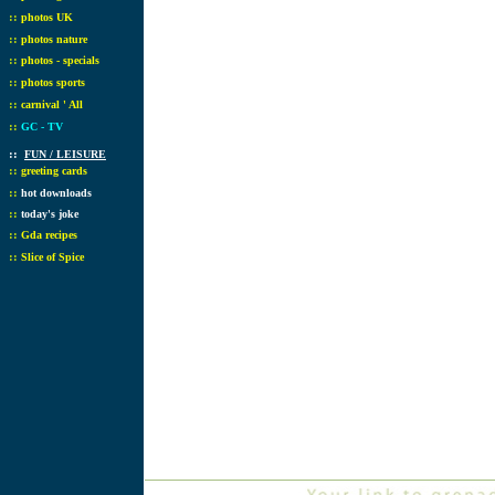
::
photos UK
::
photos nature
::
photos - specials
::
photos sports
::
carnival ' All
::
GC - TV
::
FUN / LEISURE
::
greeting cards
::
hot downloads
::
today's joke
::
Gda recipes
::
Slice of Spice