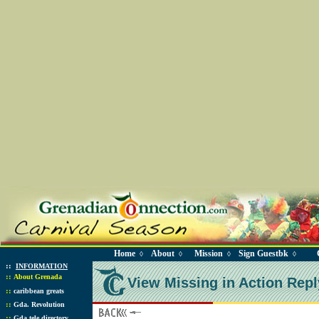
Home
About
Mission
Sign Guestbk
◊
◊
◊
◊
::
INFORMATION
::
About Grenada
View Missing in Action Repl
::
caribbean greats
::
Gda. Revolution
::
Gda tele directory