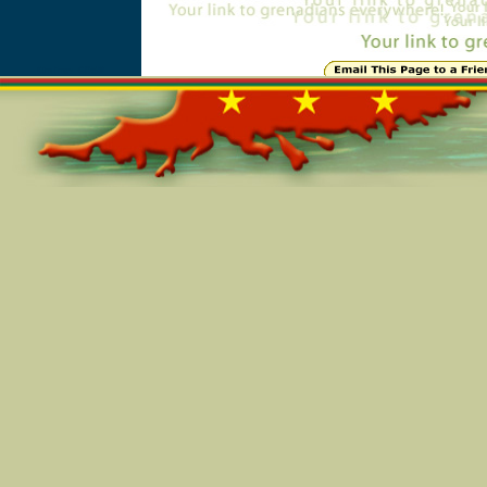
Online=6058