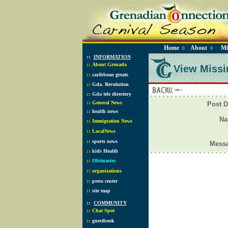
Home
About
Mi
◊
◊
::
INFORMATION
::
About Grenada
View Missi
::
caribbean greats
::
Gda. Revolution
::
Gda tele directory
::
General News
Post D
::
health news
N
::
Immigration News
::
LocalNews
::
sports news
Mess
::
kids Health
::
Obituaries
::
organizations
::
press center
::
site map
::
COMMUNITY
::
Chat Spot
::
guestbook