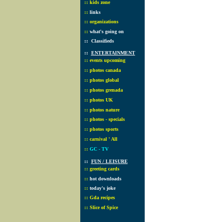
::
kids zone
::
links
::
organizations
::
what's going on
::
Classifieds
::
ENTERTAINMENT
::
events upcoming
::
photos canada
::
photos global
::
photos grenada
::
photos UK
::
photos nature
::
photos - specials
::
photos sports
::
carnival ' All
::
GC - TV
::
FUN / LEISURE
::
greeting cards
::
hot downloads
::
today's joke
::
Gda recipes
::
Slice of Spice