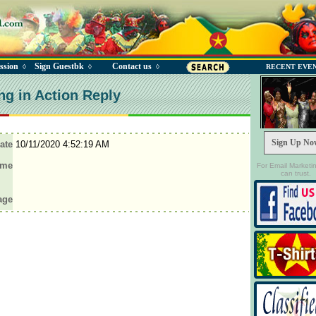
ssion
Sign Guestbk
Contact us
◊
◊
◊
RECENT EVE
ng in Action Reply
Sign Up No
ate
10/11/2020 4:52:19 AM
ame
For Email Marketi
can trust.
age