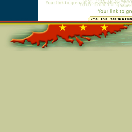
Online=5469