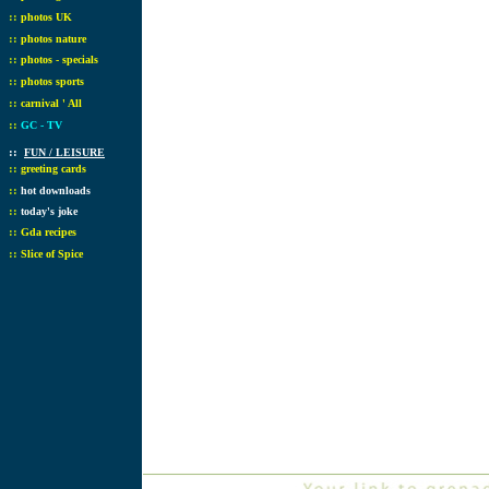
::
photos UK
::
photos nature
::
photos - specials
::
photos sports
::
carnival ' All
::
GC - TV
::
FUN / LEISURE
::
greeting cards
::
hot downloads
::
today's joke
::
Gda recipes
::
Slice of Spice