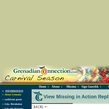
Home
About
Mission
Sign Guestbk
◊
◊
◊
◊
::
INFORMATION
::
About Grenada
View Missing in Action Repl
::
caribbean greats
::
Gda. Revolution
::
Gda tele directory