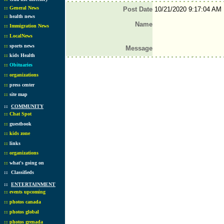
::
General News
Post Date
10/21/2020 9:17:04 AM
::
health news
Name
::
Immigration News
::
LocalNews
::
sports news
Message
::
kids Health
::
Obituaries
::
organizations
::
press center
::
site map
::
COMMUNITY
::
Chat Spot
::
guestbook
::
kids zone
::
links
::
organizations
::
what's going on
::
Classifieds
::
ENTERTAINMENT
::
events upcoming
::
photos canada
::
photos global
::
photos grenada