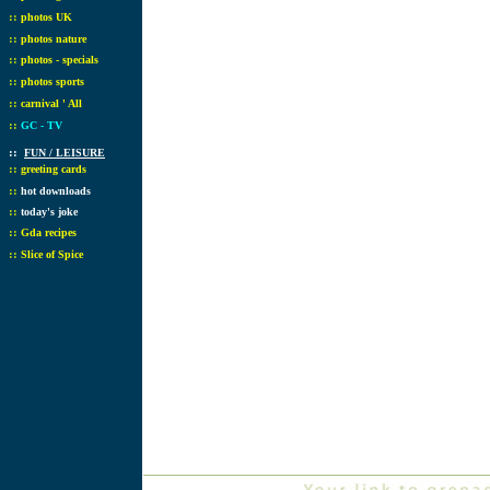
::
photos UK
::
photos nature
::
photos - specials
::
photos sports
::
carnival ' All
::
GC - TV
::
FUN / LEISURE
::
greeting cards
::
hot downloads
::
today's joke
::
Gda recipes
::
Slice of Spice