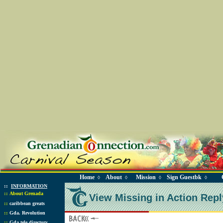
Home
About
Mission
Sign Guestbk
◊
◊
◊
◊
::
INFORMATION
::
About Grenada
View Missing in Action Repl
::
caribbean greats
::
Gda. Revolution
::
Gda tele directory