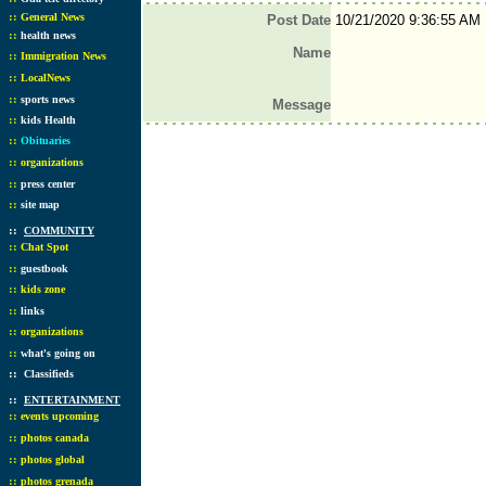
::
General News
Post Date
10/21/2020 9:36:55 AM
::
health news
Name
::
Immigration News
::
LocalNews
::
sports news
Message
::
kids Health
::
Obituaries
::
organizations
::
press center
::
site map
::
COMMUNITY
::
Chat Spot
::
guestbook
::
kids zone
::
links
::
organizations
::
what's going on
::
Classifieds
::
ENTERTAINMENT
::
events upcoming
::
photos canada
::
photos global
::
photos grenada