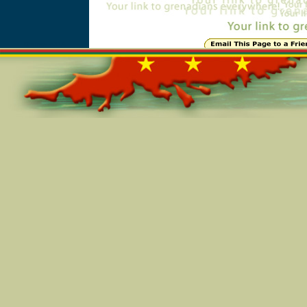
Online=5114