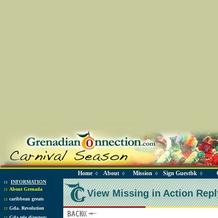
Home
About
Mission
Sign Guestbk
◊
◊
◊
◊
::
INFORMATION
::
About Grenada
View Missing in Action Repl
::
caribbean greats
::
Gda. Revolution
::
Gda tele directory