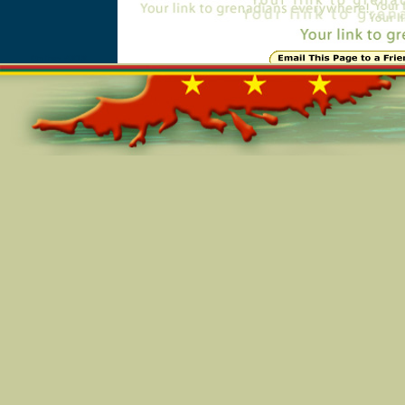
Online=4818