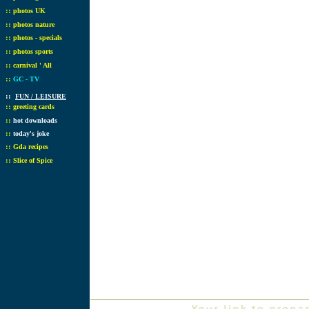
::
photos UK
::
photos nature
::
photos - specials
::
photos sports
::
carnival ' All
::
GC - TV
::
FUN / LEISURE
::
greeting cards
::
hot downloads
::
today's joke
::
Gda recipes
::
Slice of Spice