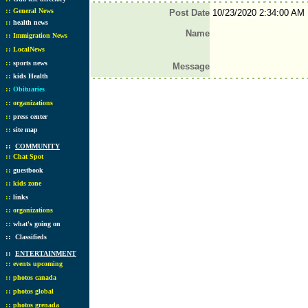
::
General News
Post Date
10/23/2020 2:34:00 AM
::
health news
Name
::
Immigration News
::
LocalNews
::
sports news
Message
::
kids Health
::
Obituaries
::
organizations
::
press center
::
site map
::
COMMUNITY
::
Chat Spot
::
guestbook
::
kids zone
::
links
::
organizations
::
what's going on
::
Classifieds
::
ENTERTAINMENT
::
events upcoming
::
photos canada
::
photos global
::
photos grenada