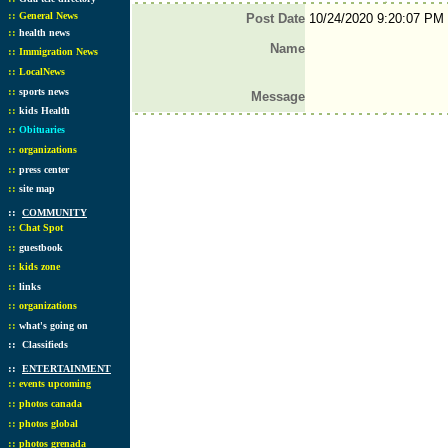
::
General News
Post Date
10/24/2020 9:20:07 PM
::
health news
Name
::
Immigration News
::
LocalNews
::
sports news
Message
::
kids Health
::
Obituaries
::
organizations
::
press center
::
site map
::
COMMUNITY
::
Chat Spot
::
guestbook
::
kids zone
::
links
::
organizations
::
what's going on
::
Classifieds
::
ENTERTAINMENT
::
events upcoming
::
photos canada
::
photos global
::
photos grenada