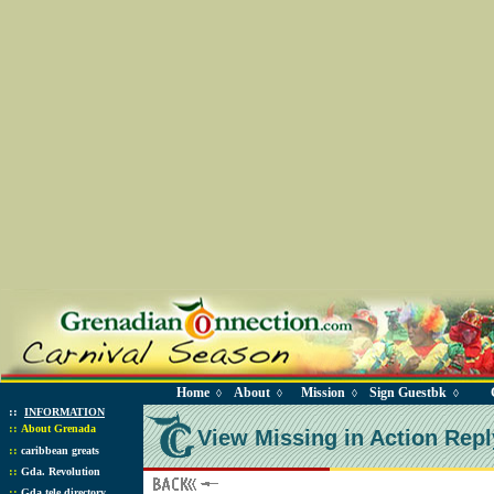
Home
About
Mission
Sign Guestbk
◊
◊
◊
◊
::
INFORMATION
::
About Grenada
View Missing in Action Repl
::
caribbean greats
::
Gda. Revolution
::
Gda tele directory