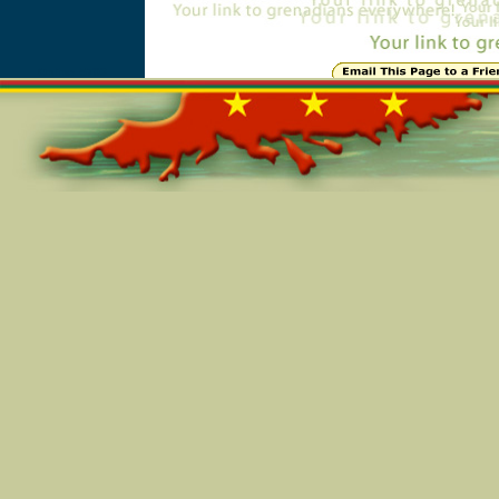
Online=5703