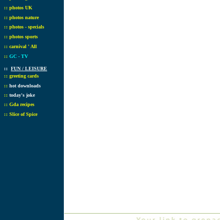
::
photos UK
::
photos nature
::
photos - specials
::
photos sports
::
carnival ' All
::
GC - TV
::
FUN / LEISURE
::
greeting cards
::
hot downloads
::
today's joke
::
Gda recipes
::
Slice of Spice