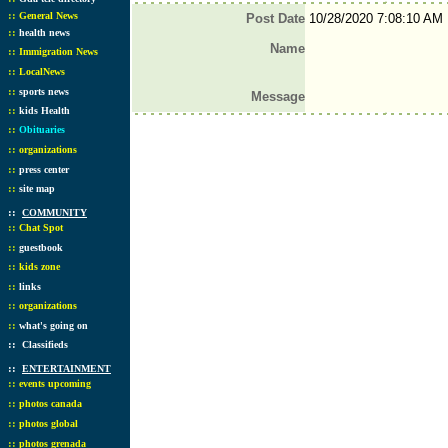
::
General News
Post Date
10/28/2020 7:08:10 AM
::
health news
Name
::
Immigration News
::
LocalNews
::
sports news
Message
::
kids Health
::
Obituaries
::
organizations
::
press center
::
site map
::
COMMUNITY
::
Chat Spot
::
guestbook
::
kids zone
::
links
::
organizations
::
what's going on
::
Classifieds
::
ENTERTAINMENT
::
events upcoming
::
photos canada
::
photos global
::
photos grenada