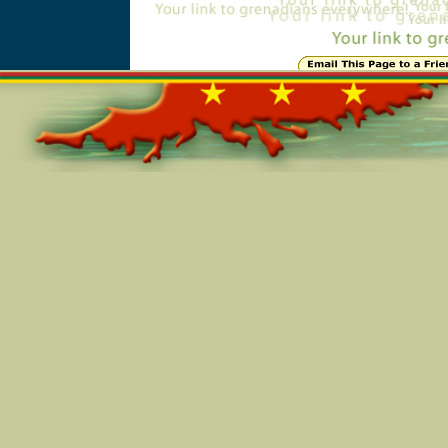
Online=4317