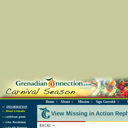
Home
About
Mission
Sign Guestbk
◊
◊
◊
◊
::
INFORMATION
::
About Grenada
View Missing in Action Repl
::
caribbean greats
::
Gda. Revolution
::
Gda tele directory