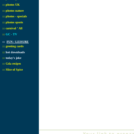
::
photos UK
::
photos nature
::
photos - specials
::
photos sports
::
carnival ' All
::
GC - TV
::
FUN / LEISURE
::
greeting cards
::
hot downloads
::
today's joke
::
Gda recipes
::
Slice of Spice