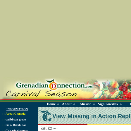
Home
About
Mission
Sign Guestbk
◊
◊
◊
◊
::
INFORMATION
::
About Grenada
View Missing in Action Repl
::
caribbean greats
::
Gda. Revolution
::
Gda tele directory