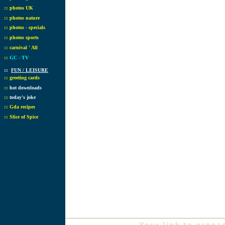
::
photos UK
::
photos nature
::
photos - specials
::
photos sports
::
carnival ' All
::
GC - TV
::
FUN / LEISURE
::
greeting cards
::
hot downloads
::
today's joke
::
Gda recipes
::
Slice of Spice