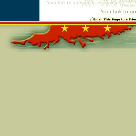
Online=5397