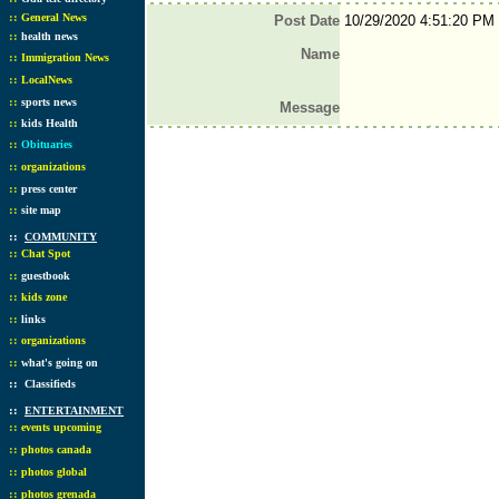
::
General News
Post Date
10/29/2020 4:51:20 PM
::
health news
Name
::
Immigration News
::
LocalNews
::
sports news
Message
::
kids Health
::
Obituaries
::
organizations
::
press center
::
site map
::
COMMUNITY
::
Chat Spot
::
guestbook
::
kids zone
::
links
::
organizations
::
what's going on
::
Classifieds
::
ENTERTAINMENT
::
events upcoming
::
photos canada
::
photos global
::
photos grenada