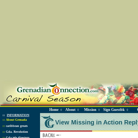
Home
About
Mission
Sign Guestbk
◊
◊
◊
◊
::
INFORMATION
::
About Grenada
View Missing in Action Repl
::
caribbean greats
::
Gda. Revolution
::
Gda tele directory