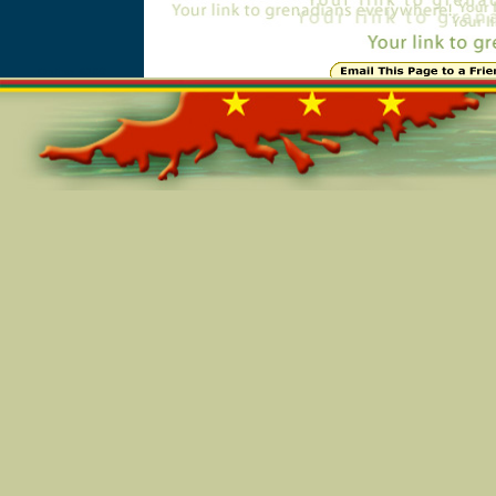
Online=6109