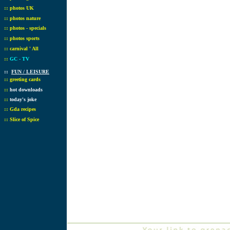
::
photos UK
::
photos nature
::
photos - specials
::
photos sports
::
carnival ' All
::
GC - TV
::
FUN / LEISURE
::
greeting cards
::
hot downloads
::
today's joke
::
Gda recipes
::
Slice of Spice