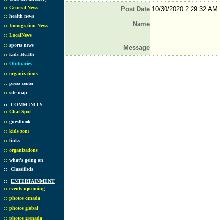
::
General News
Post Date
10/30/2020 2:29:32 AM
::
health news
Name
::
Immigration News
::
LocalNews
::
sports news
Message
::
kids Health
::
Obituaries
::
organizations
::
press center
::
site map
::
COMMUNITY
::
Chat Spot
::
guestbook
::
kids zone
::
links
::
organizations
::
what's going on
::
Classifieds
::
ENTERTAINMENT
::
events upcoming
::
photos canada
::
photos global
::
photos grenada