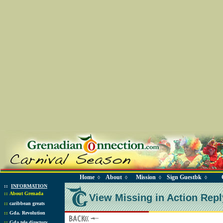
Home
About
Mission
Sign Guestbk
◊
◊
◊
◊
::
INFORMATION
::
About Grenada
View Missing in Action Repl
::
caribbean greats
::
Gda. Revolution
::
Gda tele directory