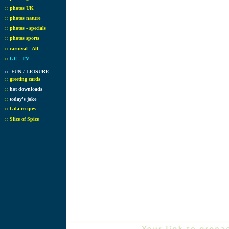
::
photos UK
::
photos nature
::
photos - specials
::
photos sports
::
carnival ' All
::
GC - TV
::
FUN / LEISURE
::
greeting cards
::
hot downloads
::
today's joke
::
Gda recipes
::
Slice of Spice