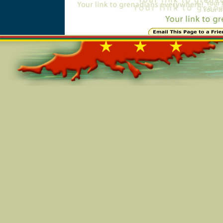
Online=5561