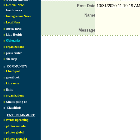
::
General News
Post Date
10/31/2020 11:19:19 A
::
health news
Name
::
Immigration News
::
LocalNews
::
sports news
Message
::
kids Health
::
Obituaries
::
organizations
::
press center
::
site map
::
COMMUNITY
::
Chat Spot
::
guestbook
::
kids zone
::
links
::
organizations
::
what's going on
::
Classifieds
::
ENTERTAINMENT
::
events upcoming
::
photos canada
::
photos global
::
photos grenada