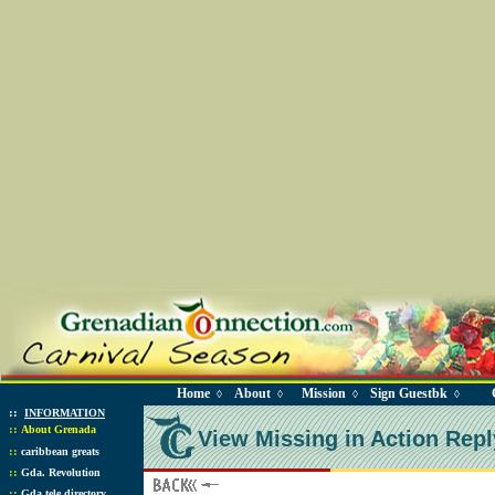
Home
About
Mission
Sign Guestbk
◊
◊
◊
◊
::
INFORMATION
::
About Grenada
View Missing in Action Repl
::
caribbean greats
::
Gda. Revolution
::
Gda tele directory