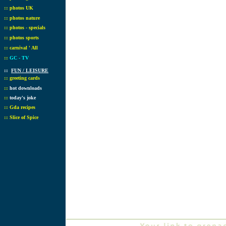
::
photos UK
::
photos nature
::
photos - specials
::
photos sports
::
carnival ' All
::
GC - TV
::
FUN / LEISURE
::
greeting cards
::
hot downloads
::
today's joke
::
Gda recipes
::
Slice of Spice