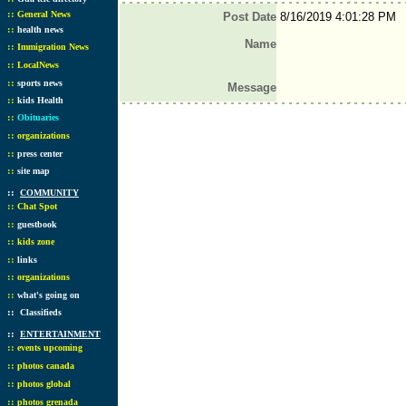
::
General News
Post Date
8/16/2019 4:01:28 PM
::
health news
Name
::
Immigration News
::
LocalNews
::
sports news
Message
::
kids Health
::
Obituaries
::
organizations
::
press center
::
site map
::
COMMUNITY
::
Chat Spot
::
guestbook
::
kids zone
::
links
::
organizations
::
what's going on
::
Classifieds
::
ENTERTAINMENT
::
events upcoming
::
photos canada
::
photos global
::
photos grenada