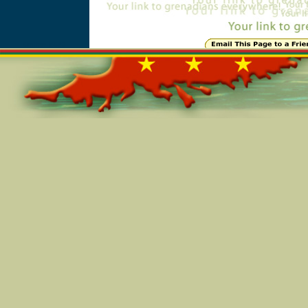
Online=5683